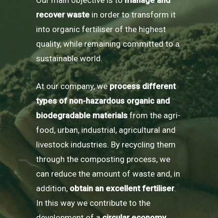
recover waste
in order to transform it
into organic fertiliser of the highest
quality, while remaining committed to a
sustainable world.
At our company, we
process different
types of non-hazardous organic and
biodegradable materials
from the agri-
food, urban, industrial, agricultural and
livestock industries. By recycling them
through the composting process, we
can reduce the amount of waste and, in
addition,
obtain an excellent fertiliser
.
In this way we contribute to the
development of a
circular economy,