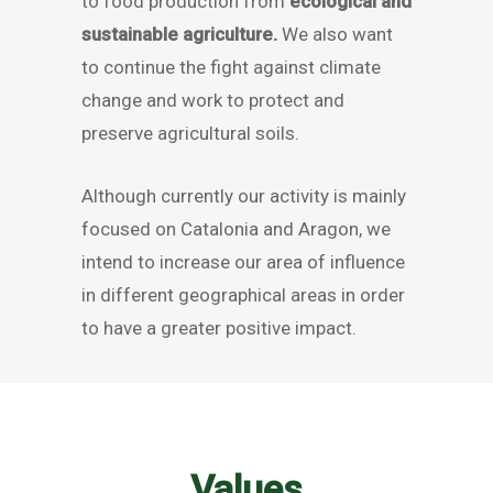
to food production from
ecological and
sustainable agriculture.
We also want
to continue the fight against climate
change and work to protect and
preserve agricultural soils.
Although currently our activity is mainly
focused on Catalonia and Aragon, we
intend to increase our area of influence
in different geographical areas in order
to have a greater positive impact.
Values