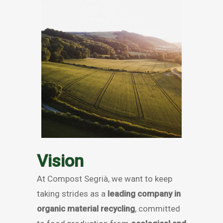
Vision
At Compost Segrià, we want to keep
taking strides as a
leading company in
organic material recycling
, committed