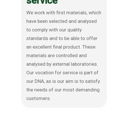
service
We work with first materials, which
have been selected and analysed
to comply with our quality
standards and to be able to offer
an excellent final product. These
materials are controlled and
analysed by external laboratories.
Our vocation for service is part of
our DNA, as is our aim is to satisfy
the needs of our most demanding
customers.