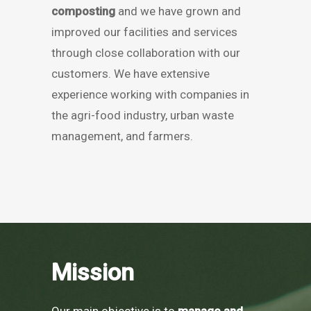
composting
and we have grown and
improved our facilities and services
through close collaboration with our
customers. We have extensive
experience working with companies in
the agri-food industry, urban waste
management, and farmers.
Mission
Our main objective is to
manage and