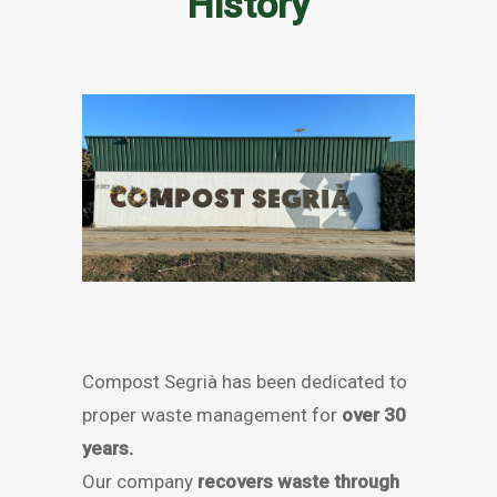
History
Compost Segrià has been dedicated to
proper waste management for
over 30
years.
Our company
recovers waste through