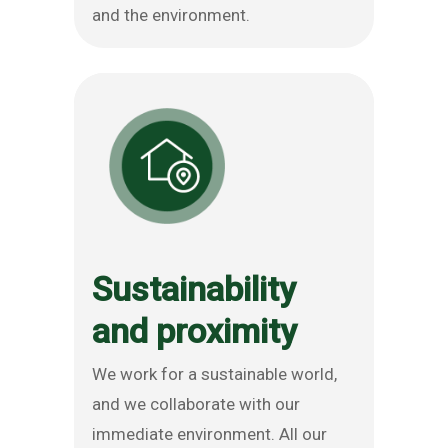
and the environment.
Sustainability
and proximity
We work for a sustainable world,
and we collaborate with our
immediate environment. All our