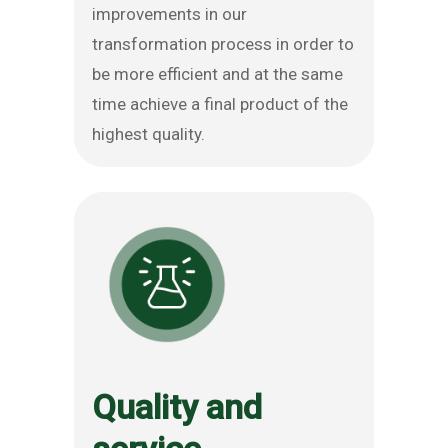
improvements in our
transformation process in order to
be more efficient and at the same
time achieve a final product of the
highest quality.
Quality and