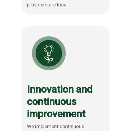
providers are local.
Innovation and
continuous
improvement
We implement continuous