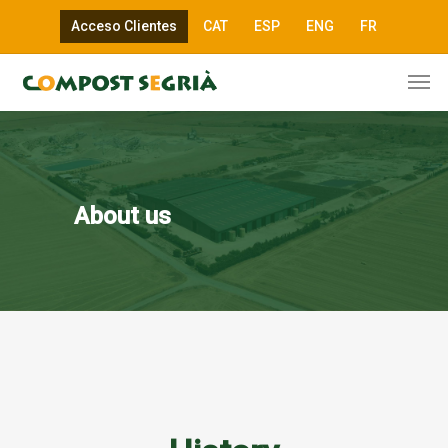
Acceso Clientes
CAT
ESP
ENG
FR
About us