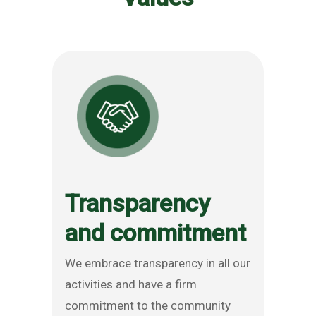
Transparency
and commitment
We embrace transparency in all our
activities and have a firm
commitment to the community