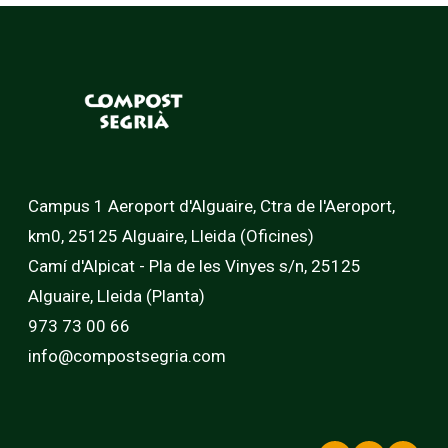
Campus 1 Aeroport d'Alguaire, Ctra de l'Aeroport,
km0, 25125 Alguaire, Lleida (Oficines)
Camí d'Alpicat - Pla de les Vinyes s/n, 25125
Alguaire, Lleida (Planta)
973 73 00 66
info@compostsegria.com
LinkedIn
Faceb
In