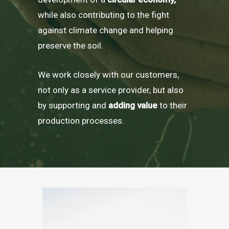
while also contributing to the fight
against climate change and helping
preserve the soil.
We work closely with our customers,
not only as a service provider, but also
by supporting and
adding value
to their
production processes.